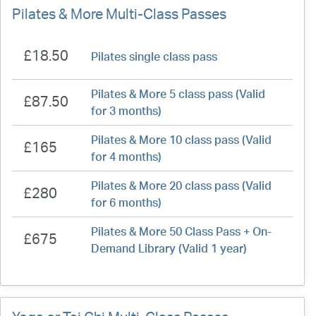
Pilates & More Multi-Class Passes
£18.50
Pilates single class pass
Pilates & More 5 class pass (Valid
£87.50
for 3 months)
Pilates & More 10 class pass (Valid
£165
for 4 months)
Pilates & More 20 class pass (Valid
£280
for 6 months)
Pilates & More 50 Class Pass + On-
£675
Demand Library (Valid 1 year)