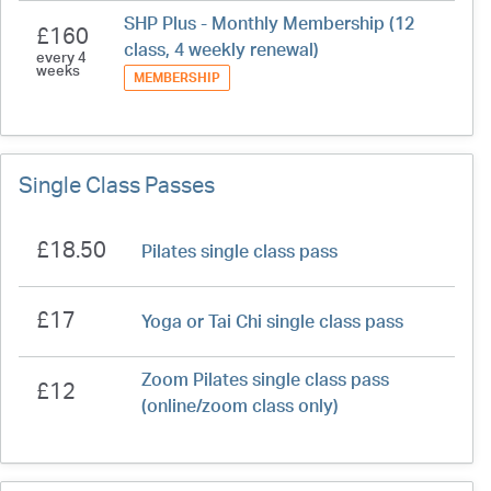
SHP Plus - Monthly Membership (12
£160
class, 4 weekly renewal)
every 4
weeks
MEMBERSHIP
Single Class Passes
£18.50
Pilates single class pass
£17
Yoga or Tai Chi single class pass
Zoom Pilates single class pass
£12
(online/zoom class only)