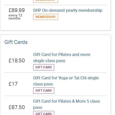
£89.99
SHP On-demand yearly membership
every 12
MEMBERSHIP
months
Gift Cards
Gift Card for Pilates and more
£18.50
single class pass
GIFT CARD
Gift Card for Yoga or Tai Chi single
£17
class pass
GIFT CARD
Gift Card for Pilates & More 5 class
£87.50
pass
GIFT CARD