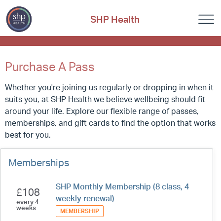
SHP Health
Purchase A Pass
Whether you're joining us regularly or dropping in when it
suits you, at SHP Health we believe wellbeing should fit
around your life. Explore our flexible range of passes,
memberships, and gift cards to find the option that works
best for you.
Memberships
SHP Monthly Membership (8 class, 4
£108
weekly renewal)
every 4
weeks
MEMBERSHIP