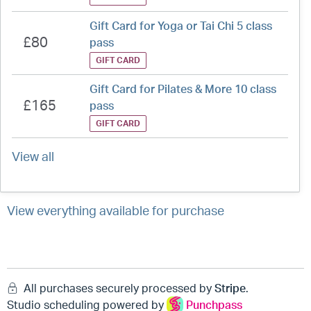
Gift Card for Yoga or Tai Chi 5 class
£80
pass
GIFT CARD
Gift Card for Pilates & More 10 class
£165
pass
GIFT CARD
View all
View everything available for purchase
All purchases securely processed by
Stripe
.
Studio scheduling powered by
Punchpass