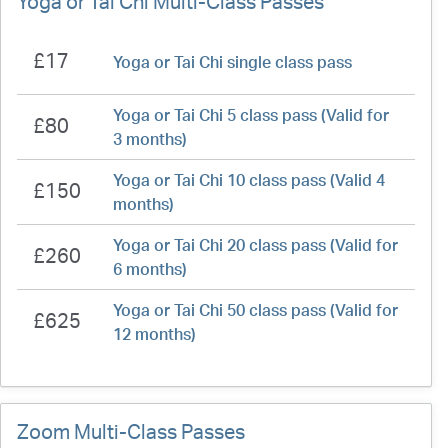
Yoga or Tai Chi Multi-Class Passes
£17
Yoga or Tai Chi single class pass
Yoga or Tai Chi 5 class pass (Valid for
£80
3 months)
Yoga or Tai Chi 10 class pass (Valid 4
£150
months)
Yoga or Tai Chi 20 class pass (Valid for
£260
6 months)
Yoga or Tai Chi 50 class pass (Valid for
£625
12 months)
Zoom Multi-Class Passes