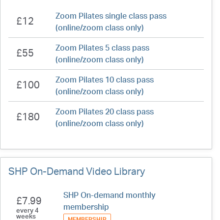
Zoom Pilates single class pass
£12
(online/zoom class only)
Zoom Pilates 5 class pass
£55
(online/zoom class only)
Zoom Pilates 10 class pass
£100
(online/zoom class only)
Zoom Pilates 20 class pass
£180
(online/zoom class only)
SHP On-Demand Video Library
SHP On-demand monthly
£7.99
membership
every 4
weeks
MEMBERSHIP